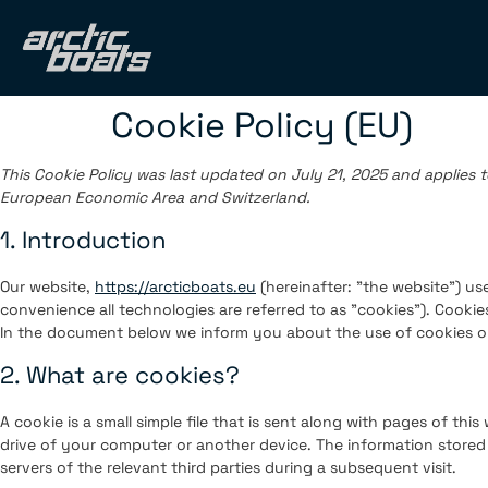
Cookie Policy (EU)
This Cookie Policy was last updated on July 21, 2025 and applies t
European Economic Area and Switzerland.
1. Introduction
Our website,
https://arcticboats.eu
(hereinafter: "the website") us
convenience all technologies are referred to as "cookies"). Cookie
In the document below we inform you about the use of cookies o
2. What are cookies?
A cookie is a small simple file that is sent along with pages of th
drive of your computer or another device. The information stored 
servers of the relevant third parties during a subsequent visit.