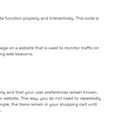
te function properly and interactively. This code is
image on a website that is used to monitor traffic on
sing web beacons.
erly and that your user preferences remain known.
our website. This way, you do not need to repeatedly
mple, the items remain in your shopping cart until
.