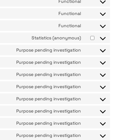
Functional
Functional
Functional
Statistics (anonymous)
Purpose pending investigation
Purpose pending investigation
Purpose pending investigation
Purpose pending investigation
Purpose pending investigation
Purpose pending investigation
Purpose pending investigation
Purpose pending investigation