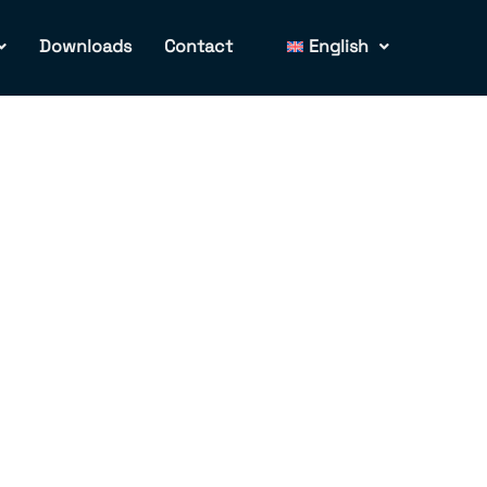
Downloads
Contact
English