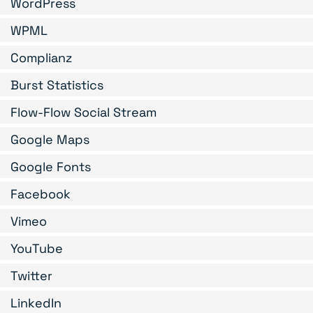
WordPress
WPML
Complianz
Burst Statistics
Flow-Flow Social Stream
Google Maps
Google Fonts
Facebook
Vimeo
YouTube
Twitter
LinkedIn