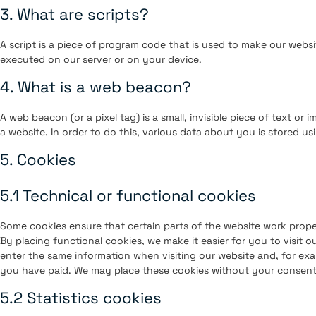
3. What are scripts?
A script is a piece of program code that is used to make our websi
executed on our server or on your device.
4. What is a web beacon?
A web beacon (or a pixel tag) is a small, invisible piece of text or 
a website. In order to do this, various data about you is stored u
5. Cookies
5.1 Technical or functional cookies
Some cookies ensure that certain parts of the website work prop
By placing functional cookies, we make it easier for you to visit 
enter the same information when visiting our website and, for exa
you have paid. We may place these cookies without your consent
5.2 Statistics cookies