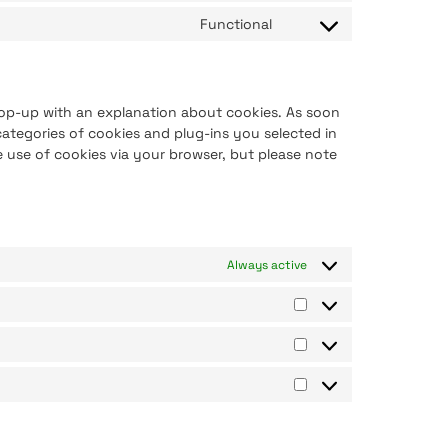
Functional
 pop-up with an explanation about cookies. As soon
ategories of cookies and plug-ins you selected in
e use of cookies via your browser, but please note
Always active