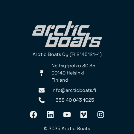
Arctic Boats Oy (FI 2145121-4)
Neitsytpolku 3C 35
00140 Helsinki
Finland
info@arcticboats.fi
+ 358 40 043 1025
© 2025 Arctic Boats