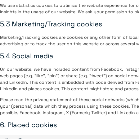
We use statistics cookies to optimize the website experience for o
insights in the usage of our website. We ask your permission to pla
5.3 Marketing/Tracking cookies
Marketing/Tracking cookies are cookies or any other form of local 
advertising or to track the user on this website or across several 
5.4 Social media
On our website, we have included content from Facebook, Instagr
web pages (e.g. “like”, “pin”) or share (e.g. “tweet”) on social net
and LinkedIn. This content is embedded with code derived from Fa
LinkedIn and places cookies. This content might store and process
Please read the privacy statement of these social networks (whic
your (personal) data which they process using these cookies. The
possible. Facebook, Instagram, X (Formerly Twitter) and LinkedIn a
6. Placed cookies