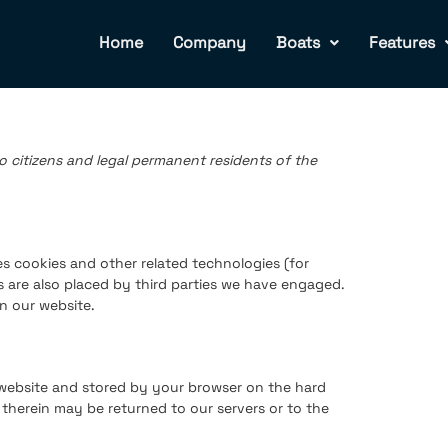
Home
Company
Boats
Features
o citizens and legal permanent residents of the
es cookies and other related technologies (for
s are also placed by third parties we have engaged.
n our website.
is website and stored by your browser on the hard
therein may be returned to our servers or to the