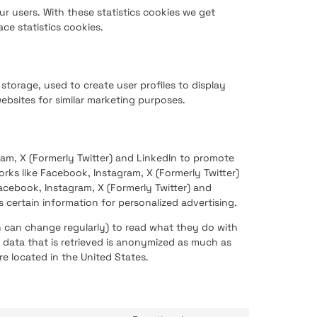
ur users. With these statistics cookies we get
ce statistics cookies.
storage, used to create user profiles to display
websites for similar marketing purposes.
am, X (Formerly Twitter) and LinkedIn to promote
works like Facebook, Instagram, X (Formerly Twitter)
cebook, Instagram, X (Formerly Twitter) and
 certain information for personalized advertising.
h can change regularly) to read what they do with
 data that is retrieved is anonymized as much as
re located in the United States.