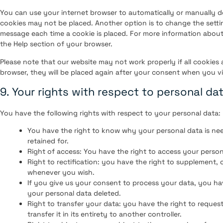
You can use your internet browser to automatically or manually de
cookies may not be placed. Another option is to change the setti
message each time a cookie is placed. For more information about 
the Help section of your browser.
Please note that our website may not work properly if all cookies 
browser, they will be placed again after your consent when you vi
9. Your rights with respect to personal da
You have the following rights with respect to your personal data:
You have the right to know why your personal data is need
retained for.
Right of access: You have the right to access your person
Right to rectification: you have the right to supplement,
whenever you wish.
If you give us your consent to process your data, you ha
your personal data deleted.
Right to transfer your data: you have the right to request
transfer it in its entirety to another controller.