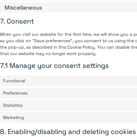
Miscellaneous
7. Consent
When you visit our website for the first time, we will show you a
as you click on "Save preferences", you consent to us using the c
the pop-up, as described in this Cookie Policy. You can disable th
that our website may no longer work properly.
7.1 Manage your consent settings
Functional
Preferences
Statistics
Marketing
8. Enabling/disabling and deleting cookies