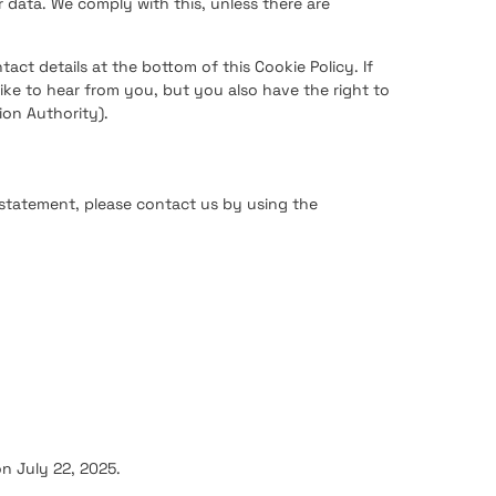
 data. We comply with this, unless there are
tact details at the bottom of this Cookie Policy. If
ke to hear from you, but you also have the right to
ion Authority).
statement, please contact us by using the
n July 22, 2025.