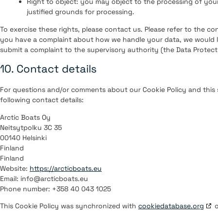
Right to object: you may object to the processing of your
justified grounds for processing.
To exercise these rights, please contact us. Please refer to the con
you have a complaint about how we handle your data, we would li
submit a complaint to the supervisory authority (the Data Protect
10. Contact details
For questions and/or comments about our Cookie Policy and this 
following contact details:
Arctic Boats Oy
Neitsytpolku 3C 35
00140 Helsinki
Finland
Finland
Website:
https://arcticboats.eu
Email:
info@
arcticboats.eu
Phone number: +358 40 043 1025
This Cookie Policy was synchronized with
cookiedatabase.org
o