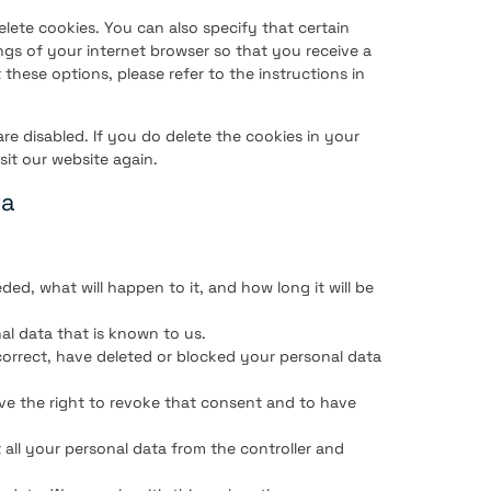
lete cookies. You can also specify that certain
ngs of your internet browser so that you receive a
these options, please refer to the instructions in
are disabled. If you do delete the cookies in your
sit our website again.
ta
ed, what will happen to it, and how long it will be
al data that is known to us.
 correct, have deleted or blocked your personal data
ve the right to revoke that consent and to have
 all your personal data from the controller and