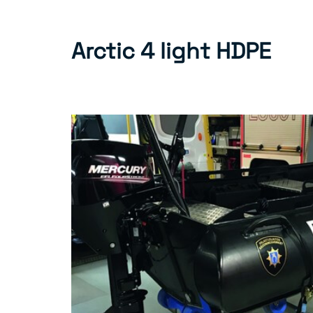
Arctic 4 light HDPE