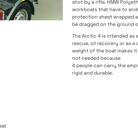
shot by a rifle. HMW Polyeth
workboats that have to end
protection sheet wrapped ar
be dragged on the ground or
The Arctic 4 is intended as 
rescue, oil recovery or as a
weight of the boat makes it
not needed because
4 people can carry the empty
rigid and durable.
eat