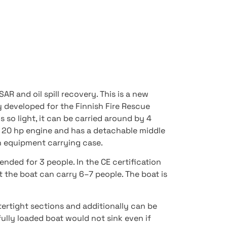
AR and oil spill recovery. This is a new
y developed for the Finnish Fire Rescue
s so light, it can be carried around by 4
 a 20 hp engine and has a detachable middle
n equipment carrying case.
tended for 3 people. In the CE certification
t the boat can carry 6–7 people. The boat is
atertight sections and additionally can be
 fully loaded boat would not sink even if