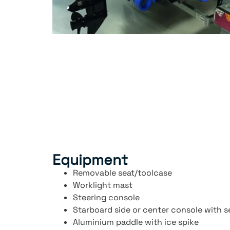
Equipment
Removable seat/toolcase
Worklight mast
Steering console
Starboard side or center console with s
Aluminium paddle with ice spike