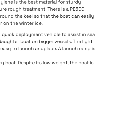
ylene is the best material for sturdy
ure rough treatment. There is a PE500
ound the keel so that the boat can easily
 on the winter ice.
a quick deployment vehicle to assist in sea
 daughter boat on bigger vessels. The light
 easy to launch anyplace. A launch ramp is
 boat. Despite its low weight, the boat is