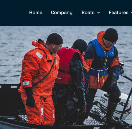
Home
Company
Boats
Features