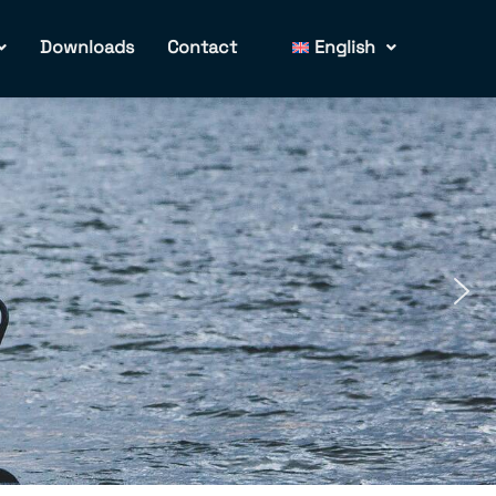
Downloads
Contact
English