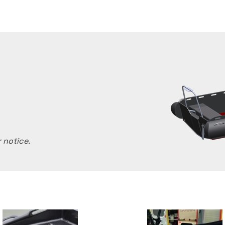
 notice.