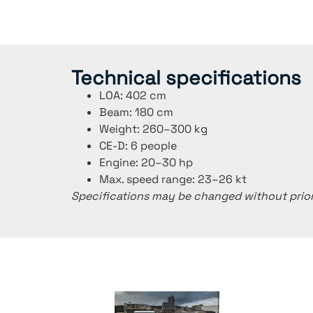
Technical specifications
LOA: 402 cm
Beam: 180 cm
Weight: 260–300 kg
CE-D: 6 people
Engine: 20–30 hp
Max. speed range: 23–26 kt
Specifications may be changed without prior