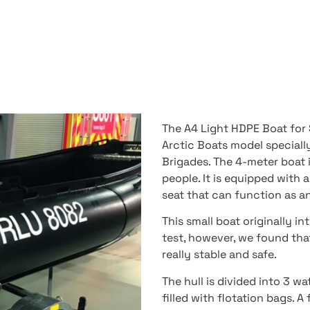
The A4 Light HDPE Boat for S
Arctic Boats model speciall
Brigades. The 4-meter boat i
people. It is equipped with
seat that can function as a
This small boat originally in
test, however, we found tha
really stable and safe.
The hull is divided into 3 w
filled with flotation bags. A